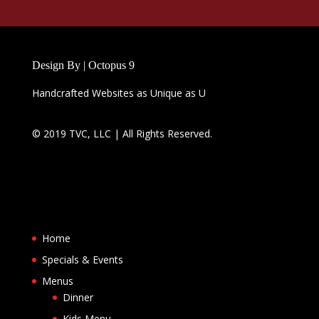
Design By | Octopus 9
Handcrafted Websites as Unique as U
© 2019 TVC, LLC | All Rights Reserved.
Home
Specials & Events
Menus
Dinner
Kids Menu