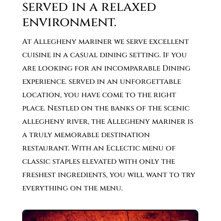
served in a relaxed
environment.
At Allegheny mariner we serve excellent
cuisine in a casual dining setting. If you
are looking for an incomparable Dining
experience. served in an unforgettable
location, you have come to the right
place. Nestled on the banks of the scenic
allegheny river, the Allegheny mariner is
a truly memorable destination
restaurant. With an Eclectic menu of
classic staples elevated with only the
freshest ingredients, you will want to try
everything on the menu.