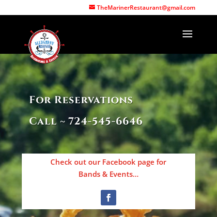
Call (724) 545-6646
TheMarinerRestaurant@gmail.com
For Reservations
Call ~ 724-545-6646
Check out our Facebook page for
Bands & Events…