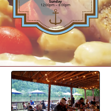
Sunday
12:00pm – 8:00pm