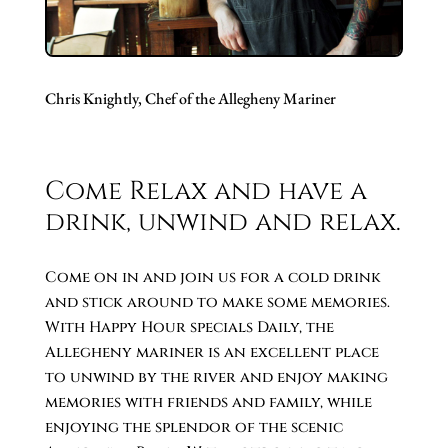
Chris Knightly, Chef of the Allegheny Mariner
Come Relax and have a
drink, unwind and relax.
Come on in and join us for a cold drink
and stick around to make some memories.
With Happy Hour specials Daily, the
Allegheny mariner is an excellent place
to unwind by the river and enjoy making
memories with friends and family, while
enjoying the splendor of the scenic