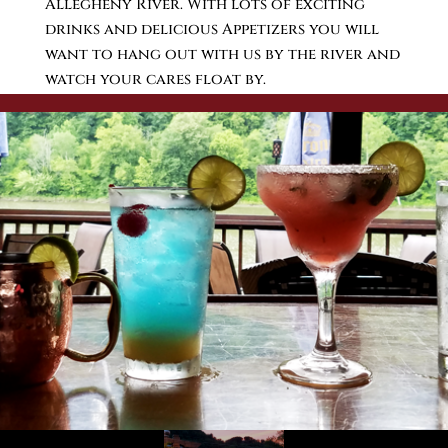
Allegheny River. With lots of exciting
drinks and delicious Appetizers you will
want to hang out with us by the river and
watch your cares float by.