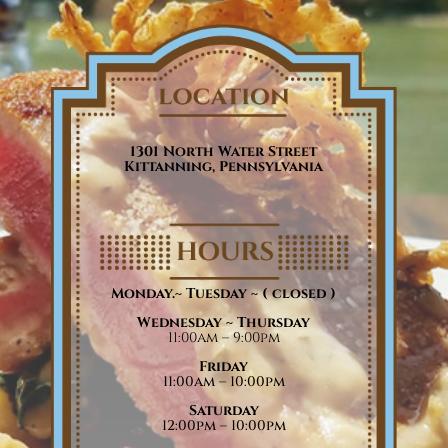
1301 North Water Street
Kittanning, Pennsylvania
Monday.~ Tuesday ~
( closed )
Wednesday ~ Thursday
11:00am – 9:00pm
Friday
11:00am – 10:00pm
Saturday
12:00pm – 10:00pm