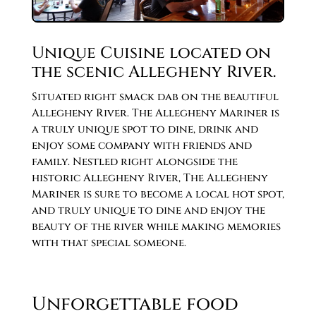
Unique Cuisine located on
the scenic Allegheny River.
Situated right smack dab on the beautiful
Allegheny River. The Allegheny Mariner is
a truly unique spot to dine, drink and
enjoy some company with friends and
family. Nestled right alongside the
historic Allegheny River, The Allegheny
Mariner is sure to become a local hot spot,
and truly unique to dine and enjoy the
beauty of the river while making memories
with that special someone.
Unforgettable food